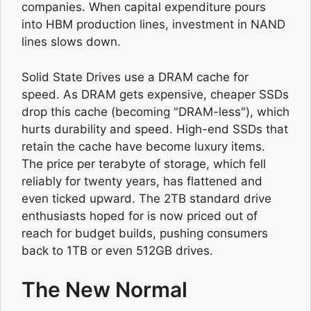
companies. When capital expenditure pours
into HBM production lines, investment in NAND
lines slows down.
Solid State Drives use a DRAM cache for
speed. As DRAM gets expensive, cheaper SSDs
drop this cache (becoming "DRAM-less"), which
hurts durability and speed. High-end SSDs that
retain the cache have become luxury items.
The price per terabyte of storage, which fell
reliably for twenty years, has flattened and
even ticked upward. The 2TB standard drive
enthusiasts hoped for is now priced out of
reach for budget builds, pushing consumers
back to 1TB or even 512GB drives.
The New Normal