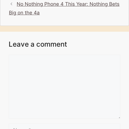
No Nothing Phone 4 This Year: Nothing Bets
Big on the 4a
Leave a comment
Comment
Name