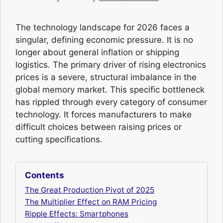
The technology landscape for 2026 faces a
singular, defining economic pressure. It is no
longer about general inflation or shipping
logistics. The primary driver of rising electronics
prices is a severe, structural imbalance in the
global memory market. This specific bottleneck
has rippled through every category of consumer
technology. It forces manufacturers to make
difficult choices between raising prices or
cutting specifications.
Contents
The Great Production Pivot of 2025
The Multiplier Effect on RAM Pricing
Ripple Effects: Smartphones