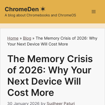
Skip
ChromeDen ✶
to
Men
content
A blog about Chromebooks and ChromeOS
Home
»
Blog
»
The Memory Crisis of 2026: Why
Your Next Device Will Cost More
The Memory Crisis
of 2026: Why Your
Next Device Will
Cost More
30 January 2026
by
Sudheer Paturi