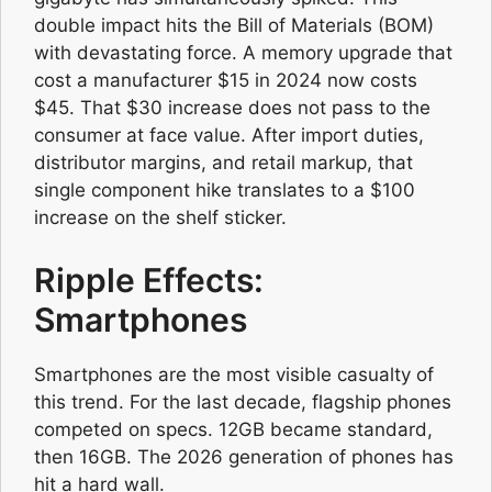
double impact hits the Bill of Materials (BOM)
with devastating force. A memory upgrade that
cost a manufacturer $15 in 2024 now costs
$45. That $30 increase does not pass to the
consumer at face value. After import duties,
distributor margins, and retail markup, that
single component hike translates to a $100
increase on the shelf sticker.
Ripple Effects:
Smartphones
Smartphones are the most visible casualty of
this trend. For the last decade, flagship phones
competed on specs. 12GB became standard,
then 16GB. The 2026 generation of phones has
hit a hard wall.