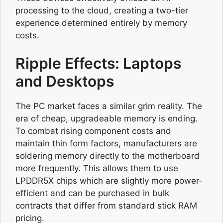
processing to the cloud, creating a two-tier
experience determined entirely by memory
costs.
Ripple Effects: Laptops
and Desktops
The PC market faces a similar grim reality. The
era of cheap, upgradeable memory is ending.
To combat rising component costs and
maintain thin form factors, manufacturers are
soldering memory directly to the motherboard
more frequently. This allows them to use
LPDDR5X chips which are slightly more power-
efficient and can be purchased in bulk
contracts that differ from standard stick RAM
pricing.