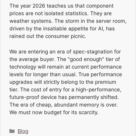
The year 2026 teaches us that component
prices are not isolated statistics. They are
weather systems. The storm in the server room,
driven by the insatiable appetite for AI, has
rained out the consumer picnic.
We are entering an era of spec-stagnation for
the average buyer. The "good enough" tier of
technology will remain at current performance
levels for longer than usual. True performance
upgrades will strictly belong to the premium
tier. The cost of entry for a high-performance,
future-proof device has permanently shifted.
The era of cheap, abundant memory is over.
We must now budget for its scarcity.
Categories
Blog