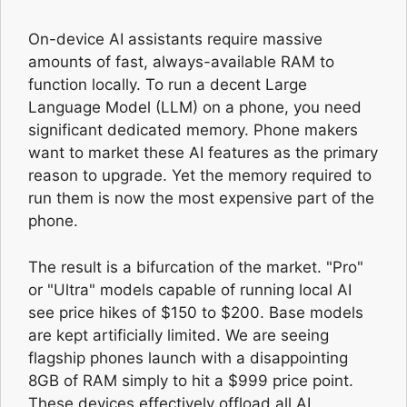
On-device AI assistants require massive
amounts of fast, always-available RAM to
function locally. To run a decent Large
Language Model (LLM) on a phone, you need
significant dedicated memory. Phone makers
want to market these AI features as the primary
reason to upgrade. Yet the memory required to
run them is now the most expensive part of the
phone.
The result is a bifurcation of the market. "Pro"
or "Ultra" models capable of running local AI
see price hikes of $150 to $200. Base models
are kept artificially limited. We are seeing
flagship phones launch with a disappointing
8GB of RAM simply to hit a $999 price point.
These devices effectively offload all AI