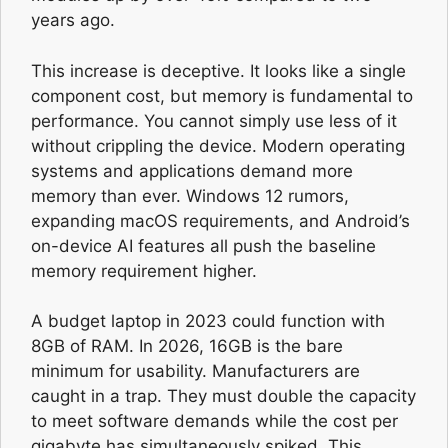
years ago.
This increase is deceptive. It looks like a single
component cost, but memory is fundamental to
performance. You cannot simply use less of it
without crippling the device. Modern operating
systems and applications demand more
memory than ever. Windows 12 rumors,
expanding macOS requirements, and Android’s
on-device AI features all push the baseline
memory requirement higher.
A budget laptop in 2023 could function with
8GB of RAM. In 2026, 16GB is the bare
minimum for usability. Manufacturers are
caught in a trap. They must double the capacity
to meet software demands while the cost per
gigabyte has simultaneously spiked. This