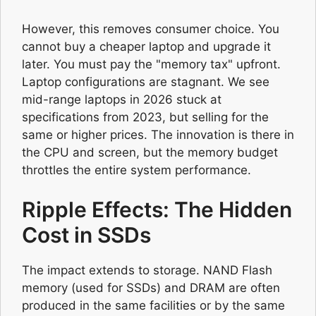
However, this removes consumer choice. You
cannot buy a cheaper laptop and upgrade it
later. You must pay the "memory tax" upfront.
Laptop configurations are stagnant. We see
mid-range laptops in 2026 stuck at
specifications from 2023, but selling for the
same or higher prices. The innovation is there in
the CPU and screen, but the memory budget
throttles the entire system performance.
Ripple Effects: The Hidden
Cost in SSDs
The impact extends to storage. NAND Flash
memory (used for SSDs) and DRAM are often
produced in the same facilities or by the same