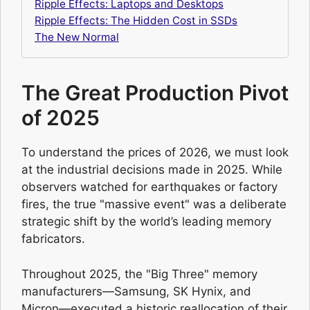
Ripple Effects: Laptops and Desktops
Ripple Effects: The Hidden Cost in SSDs
The New Normal
The Great Production Pivot
of 2025
To understand the prices of 2026, we must look
at the industrial decisions made in 2025. While
observers watched for earthquakes or factory
fires, the true "massive event" was a deliberate
strategic shift by the world’s leading memory
fabricators.
Throughout 2025, the "Big Three" memory
manufacturers—Samsung, SK Hynix, and
Micron—executed a historic reallocation of their