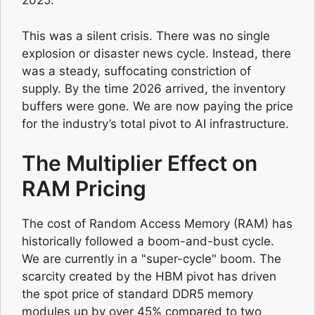
2025.
This was a silent crisis. There was no single
explosion or disaster news cycle. Instead, there
was a steady, suffocating constriction of
supply. By the time 2026 arrived, the inventory
buffers were gone. We are now paying the price
for the industry’s total pivot to AI infrastructure.
The Multiplier Effect on
RAM Pricing
The cost of Random Access Memory (RAM) has
historically followed a boom-and-bust cycle.
We are currently in a "super-cycle" boom. The
scarcity created by the HBM pivot has driven
the spot price of standard DDR5 memory
modules up by over 45% compared to two