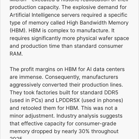
production capacity. The explosive demand for
Artificial Intelligence servers required a specific
type of memory called High Bandwidth Memory
(HBM). HBM is complex to manufacture. It
requires significantly more physical wafer space
and production time than standard consumer
RAM.
The profit margins on HBM for AI data centers
are immense. Consequently, manufacturers
aggressively converted their production lines.
They took factories built for standard DDR5
(used in PCs) and LPDDR5X (used in phones)
and retooled them for HBM. This was not a
minor adjustment. Industry analysis suggests
that effective capacity for consumer-grade
memory dropped by nearly 30% throughout