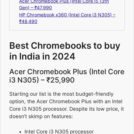
Acer Chromebook Plus (Intel Core i5 13th
Gen) – ₹47,990
HP Chromebook x360 (Intel Core i3 N305) –
₹48,490
Best Chromebooks to buy
in India in 2024
Acer Chromebook Plus (Intel Core
i3 N305) – ₹25,990
Starting our list is the most budget-friendly
option, the Acer Chromebook Plus with an Intel
Core i3 N305 processor. Despite its low price, it
doesn’t skimp on features:
Intel Core i3 N305 processor