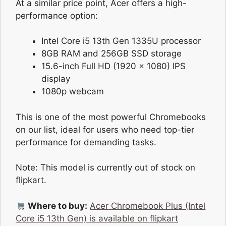
At a similar price point, Acer offers a high-
performance option:
Intel Core i5 13th Gen 1335U processor
8GB RAM and 256GB SSD storage
15.6-inch Full HD (1920 x 1080) IPS
display
1080p webcam
This is one of the most powerful Chromebooks
on our list, ideal for users who need top-tier
performance for demanding tasks.
Note: This model is currently out of stock on
flipkart.
Where to buy:
Acer Chromebook Plus (Intel
Core i5 13th Gen) is available on flipkart