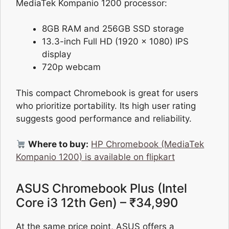
MediaTek Kompanio 1200 processor:
8GB RAM and 256GB SSD storage
13.3-inch Full HD (1920 x 1080) IPS
display
720p webcam
This compact Chromebook is great for users
who prioritize portability. Its high user rating
suggests good performance and reliability.
Where to buy:
HP Chromebook (MediaTek
Kompanio 1200) is available on flipkart
ASUS Chromebook Plus (Intel
Core i3 12th Gen) – ₹34,990
At the same price point, ASUS offers a