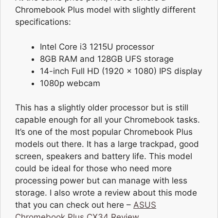
Chromebook Plus model with slightly different
specifications:
Intel Core i3 1215U processor
8GB RAM and 128GB UFS storage
14-inch Full HD (1920 x 1080) IPS display
1080p webcam
This has a slightly older processor but is still
capable enough for all your Chromebook tasks.
It’s one of the most popular Chromebook Plus
models out there. It has a large trackpad, good
screen, speakers and battery life. This model
could be ideal for those who need more
processing power but can manage with less
storage. I also wrote a review about this mode
that you can check out here –
ASUS
Chromebook Plus CX34 Review
.