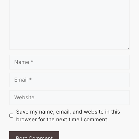
Name
Email
Website
Save my name, email, and website in this
browser for the next time I comment.