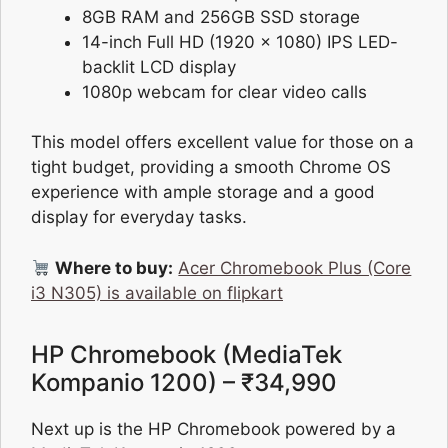
8GB RAM and 256GB SSD storage
14-inch Full HD (1920 x 1080) IPS LED-
backlit LCD display
1080p webcam for clear video calls
This model offers excellent value for those on a
tight budget, providing a smooth Chrome OS
experience with ample storage and a good
display for everyday tasks.
Where to buy:
Acer Chromebook Plus (Core
i3 N305) is available on flipkart
HP Chromebook (MediaTek
Kompanio 1200) – ₹34,990
Next up is the HP Chromebook powered by a