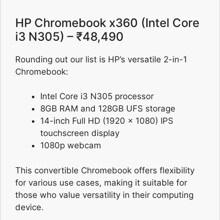
HP Chromebook x360 (Intel Core
i3 N305) – ₹48,490
Rounding out our list is HP’s versatile 2-in-1
Chromebook:
Intel Core i3 N305 processor
8GB RAM and 128GB UFS storage
14-inch Full HD (1920 x 1080) IPS
touchscreen display
1080p webcam
This convertible Chromebook offers flexibility
for various use cases, making it suitable for
those who value versatility in their computing
device.