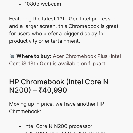
1080p webcam
Featuring the latest 13th Gen Intel processor
and a larger screen, this Chromebook is great
for users who prefer a bigger display for
productivity or entertainment.
Where to buy:
Acer Chromebook Plus (Intel
Core i3 13th Gen) is available on flipkart
HP Chromebook (Intel Core N
N200) – ₹40,990
Moving up in price, we have another HP
Chromebook:
Intel Core N N200 processor