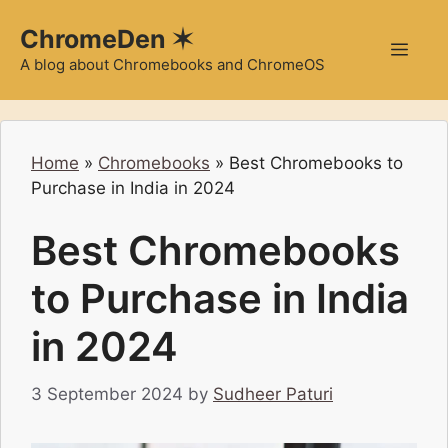
Skip
ChromeDen ✶
to
Men
content
A blog about Chromebooks and ChromeOS
Home
»
Chromebooks
»
Best Chromebooks to
Purchase in India in 2024
Best Chromebooks
to Purchase in India
in 2024
3 September 2024
by
Sudheer Paturi