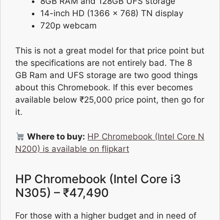
8GB RAM and 128GB UFS storage
14-inch HD (1366 x 768) TN display
720p webcam
This is not a great model for that price point but
the specifications are not entirely bad. The 8
GB Ram and UFS storage are two good things
about this Chromebook. If this ever becomes
available below ₹25,000 price point, then go for
it.
Where to buy:
HP Chromebook (Intel Core N
N200) is available on flipkart
HP Chromebook (Intel Core i3
N305) – ₹47,490
For those with a higher budget and in need of