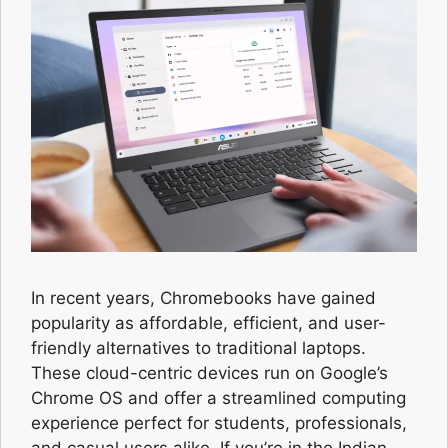
In recent years, Chromebooks have gained
popularity as affordable, efficient, and user-
friendly alternatives to traditional laptops.
These cloud-centric devices run on Google’s
Chrome OS and offer a streamlined computing
experience perfect for students, professionals,