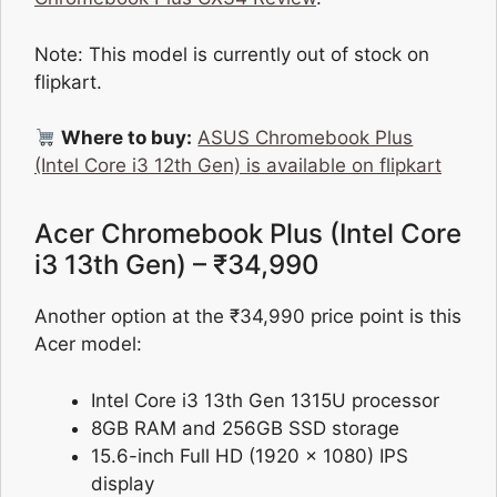
Note: This model is currently out of stock on
flipkart.
Where to buy:
ASUS Chromebook Plus
(Intel Core i3 12th Gen) is available on flipkart
Acer Chromebook Plus (Intel Core
i3 13th Gen) – ₹34,990
Another option at the ₹34,990 price point is this
Acer model:
Intel Core i3 13th Gen 1315U processor
8GB RAM and 256GB SSD storage
15.6-inch Full HD (1920 x 1080) IPS
display