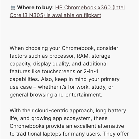
Where to buy:
HP Chromebook x360 (Intel
Core i3 N305) is available on flipkart
When choosing your Chromebook, consider
factors such as processor, RAM, storage
capacity, display quality, and additional
features like touchscreens or 2-in-1
capabilities. Also, keep in mind your primary
use case – whether it’s for work, study, or
general browsing and entertainment.
With their cloud-centric approach, long battery
life, and growing app ecosystem, these
Chromebooks provide an excellent alternative
to traditional laptops for many users. They offer