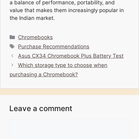
a balance of performance, portability, and
value that makes them increasingly popular in
the Indian market.
Categories
Chromebooks
Tags
Purchase Recommendations
Asus CX34 Chromebook Plus Battery Test
Which storage type to choose when
purchasing a Chromebook?
Leave a comment
Comment