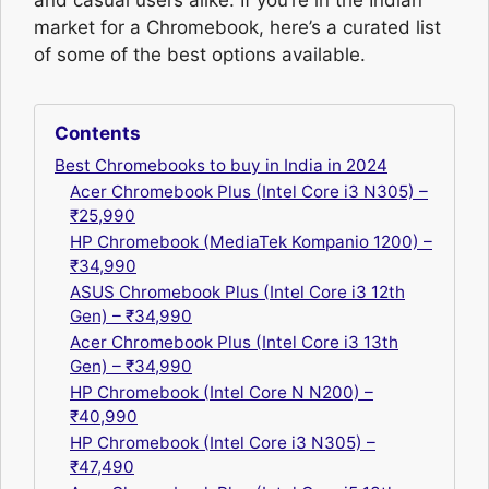
and casual users alike. If you’re in the Indian
market for a Chromebook, here’s a curated list
of some of the best options available.
Contents
Best Chromebooks to buy in India in 2024
Acer Chromebook Plus (Intel Core i3 N305) –
₹25,990
HP Chromebook (MediaTek Kompanio 1200) –
₹34,990
ASUS Chromebook Plus (Intel Core i3 12th
Gen) – ₹34,990
Acer Chromebook Plus (Intel Core i3 13th
Gen) – ₹34,990
HP Chromebook (Intel Core N N200) –
₹40,990
HP Chromebook (Intel Core i3 N305) –
₹47,490