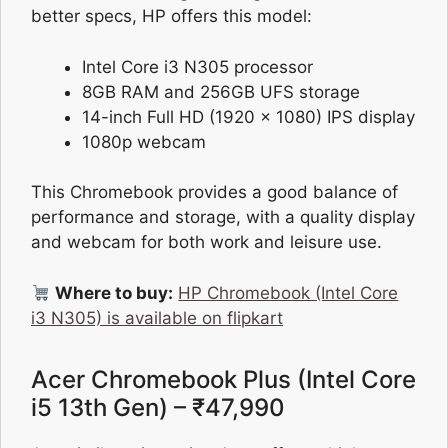
better specs, HP offers this model:
Intel Core i3 N305 processor
8GB RAM and 256GB UFS storage
14-inch Full HD (1920 x 1080) IPS display
1080p webcam
This Chromebook provides a good balance of
performance and storage, with a quality display
and webcam for both work and leisure use.
Where to buy:
HP Chromebook (Intel Core
i3 N305) is available on flipkart
Acer Chromebook Plus (Intel Core
i5 13th Gen) – ₹47,990